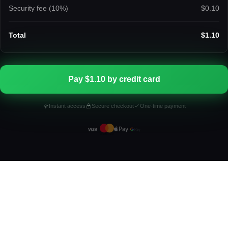
Security fee (
10
%)
$0.10
Total
$1.10
Pay $1.10 by credit card
Instant access
Secure checkout
One-time payment