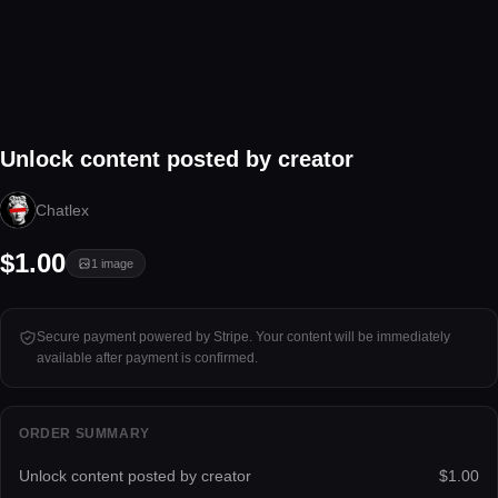
1 image
Unlock content posted by creator
Tap to unlock
Chatlex
$1.00
1
image
Secure payment powered by Stripe. Your content will be immediately
available after payment is confirmed.
ORDER SUMMARY
Unlock content posted by creator
$1.00