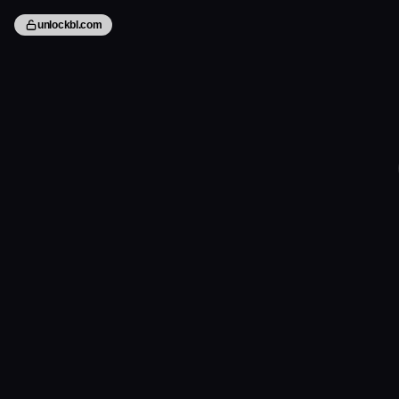
unlockbl.com