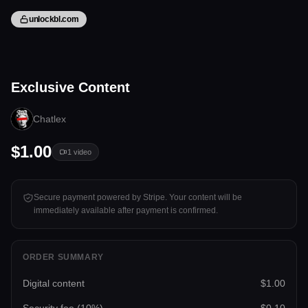
unlockbl.com
1 video
Exclusive Content
Tap to unlock
Chatlex
$1.00
1
video
Secure payment powered by Stripe. Your content will be
immediately available after payment is confirmed.
ORDER SUMMARY
Digital content
$1.00