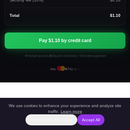
Security fee (
10
%)
$0.10
Total
$1.10
Pay $1.10 by credit card
Instant access
Secure checkout
One-time payment
We use cookies to enhance your experience and analyze site
traffic.
Learn more
Accept Only Essentials
Accept All