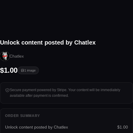
1 image
Unlock content posted by Chatlex
Tap to unlock
Chatlex
$1.00
1
image
Secure payment powered by Stripe. Your content will be immediately
available after payment is confirmed.
ORDER SUMMARY
Unlock content posted by Chatlex
$1.00