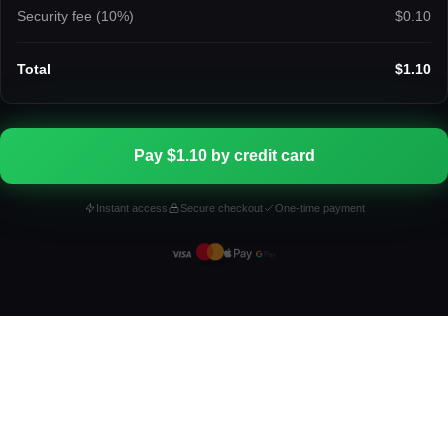
Security fee (
10
%)
$0.10
Total
$1.10
Pay $1.10 by credit card
Instant access
Secure checkout
One-time payment