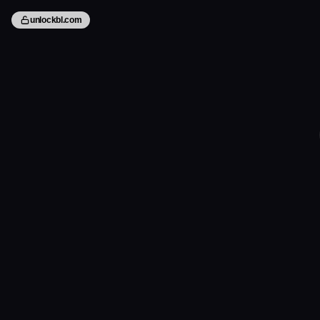
unlockbl.com