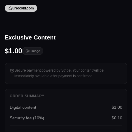
unlockbl.com
1 image
Exclusive Content
Tap to unlock
$1.00
1
image
Secure payment powered by Stripe. Your content will be
immediately available after payment is confirmed.
ORDER SUMMARY
Digital content
$1.00
Security fee (
10
%)
$0.10