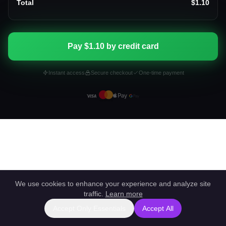
Total
$1.10
Pay $1.10 by credit card
Instant access
Secure checkout
One-time payment
We use cookies to enhance your experience and analyze site
traffic.
Learn more
Accept Only Essentials
Accept All