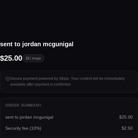
1 image
sent to jordan mcgunigal
Tap to unlock
$25.00
1
image
Secure payment powered by Stripe. Your content will be immediately
available after payment is confirmed.
ORDER SUMMARY
sent to jordan mcgunigal
$25.00
Security fee (
10
%)
$2.50