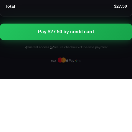
Total
$27.50
Pay $27.50 by credit card
Instant access
Secure checkout
One-time payment