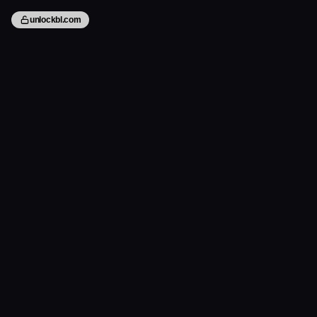
unlockbl.com