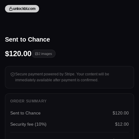
unlockbl.com
2 files
Sent to Chance
Tap to unlock
$120.00
2
images
Secure payment powered by Stripe. Your content will be
immediately available after payment is confirmed.
ORDER SUMMARY
Sent to Chance
$120.00
Security fee (
10
%)
$12.00