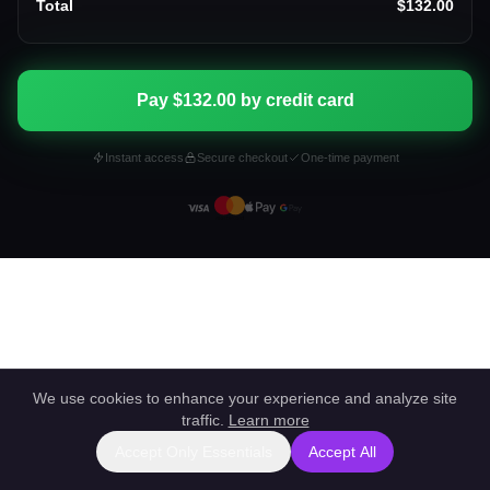
Total
$132.00
Pay $132.00 by credit card
Instant access
Secure checkout
One-time payment
We use cookies to enhance your experience and analyze site
traffic.
Learn more
Accept Only Essentials
Accept All