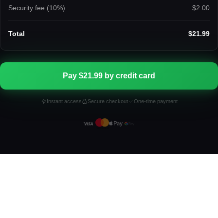
Security fee (
10
%)
$2.00
Total
$21.99
Pay $21.99 by credit card
Instant access
Secure checkout
One-time payment