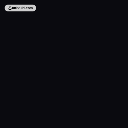
unlockbl.com