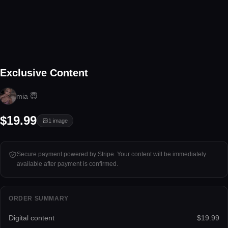
1 image
Exclusive Content
Tap to unlock
mia 😇
$19.99
1
image
Secure payment powered by Stripe. Your content will be immediately
available after payment is confirmed.
ORDER SUMMARY
Digital content
$19.99