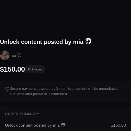
1 video
Unlock content posted by mia 😇
Tap to unlock
mia 😇
$150.00
1
video
Secure payment powered by Stripe. Your content will be immediately
available after payment is confirmed.
ORDER SUMMARY
Unlock content posted by mia 😇
$150.00