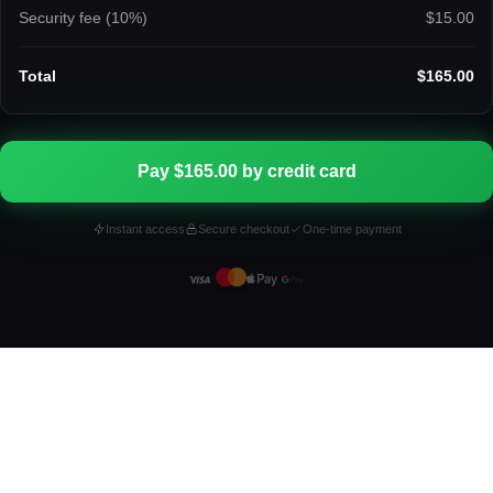
Security fee (
10
%)
$15.00
Total
$165.00
Pay $165.00 by credit card
Instant access
Secure checkout
One-time payment