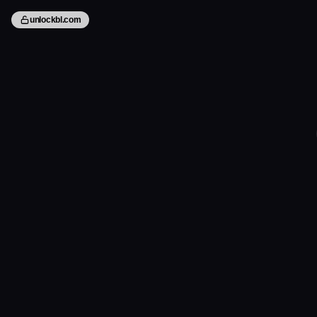
unlockbl.com