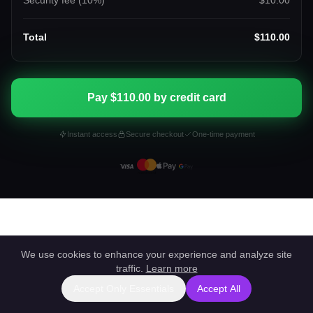
Security fee (
10
%)
$10.00
Total
$110.00
Pay $110.00 by credit card
Instant access
Secure checkout
One-time payment
We use cookies to enhance your experience and analyze site
traffic.
Learn more
Accept Only Essentials
Accept All