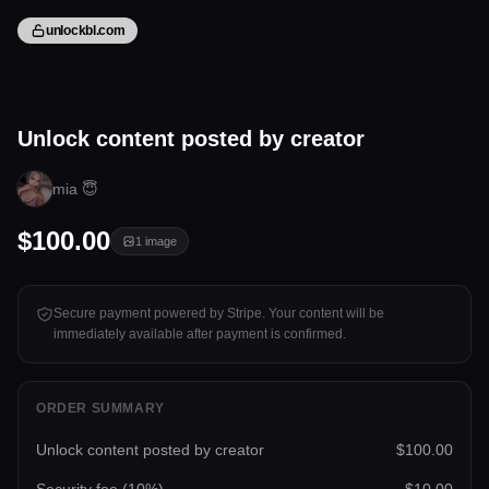
unlockbl.com
1 image
Unlock content posted by creator
Tap to unlock
mia 😇
$100.00
1
image
Secure payment powered by Stripe. Your content will be
immediately available after payment is confirmed.
ORDER SUMMARY
Unlock content posted by creator
$100.00