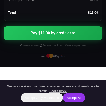
Security fee (
10
%)
$1.00
Total
$11.00
Pay $11.00 by credit card
Instant access
Secure checkout
One-time payment
We use cookies to enhance your experience and analyze site
traffic.
Learn more
Accept Only Essentials
Accept All