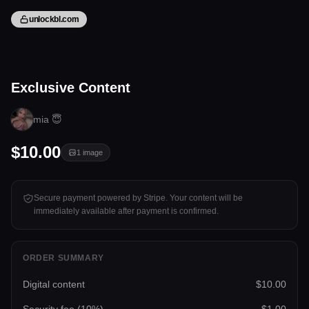
unlockbl.com
1 image
Exclusive Content
Tap to unlock
mia 😇
$10.00
1
image
Secure payment powered by Stripe. Your content will be
immediately available after payment is confirmed.
ORDER SUMMARY
Digital content
$10.00