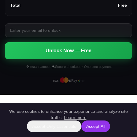
Total
Free
Unlock Now — Free
Instant access
Secure checkout
One-time payment
We use cookies to enhance your experience and analyze site
traffic.
Learn more
Accept Only Essentials
Accept All