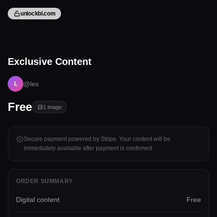
unlockbl.com
1 image
Exclusive Content
Tap to unlock
@les
L
Free
1
image
Secure payment powered by Stripe. Your content will be
immediately available after payment is confirmed.
ORDER SUMMARY
Digital content
Free