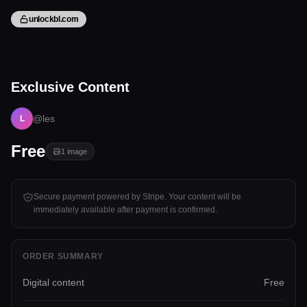
unlockbl.com
1 image
Exclusive Content
Tap to unlock
@les
L
Free
1
image
Secure payment powered by Stripe. Your content will be
immediately available after payment is confirmed.
ORDER SUMMARY
Digital content
Free