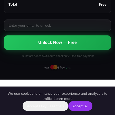
Total
Free
Unlock Now — Free
Instant access
Secure checkout
One-time payment
We use cookies to enhance your experience and analyze site
traffic.
Learn more
Accept Only Essentials
Accept All