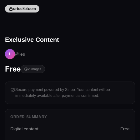
unlockbl.com
2 files
Exclusive Content
Tap to unlock
@les
L
Free
2
images
Secure payment powered by Stripe. Your content will be
immediately available after payment is confirmed.
ORDER SUMMARY
Digital content
Free