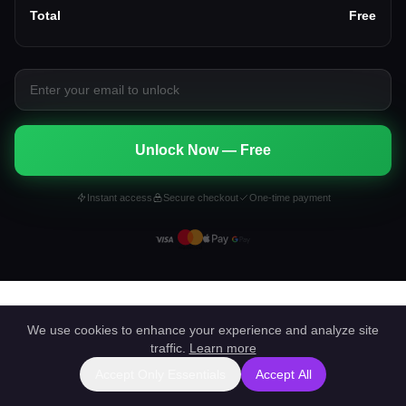
Total
Free
Unlock Now — Free
Instant access
Secure checkout
One-time payment
We use cookies to enhance your experience and analyze site
traffic.
Learn more
Accept Only Essentials
Accept All