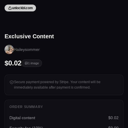
unlockbl.com
1 image
Exclusive Content
Tap to unlock
Haileysommer
$0.02
1
image
Secure payment powered by Stripe. Your content will be
immediately available after payment is confirmed.
ORDER SUMMARY
Digital content
$0.02