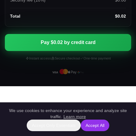
Security fee (
10
%)
$0.00
Total
$0.02
Pay $0.02 by credit card
Instant access
Secure checkout
One-time payment
We use cookies to enhance your experience and analyze site
traffic.
Learn more
Accept Only Essentials
Accept All