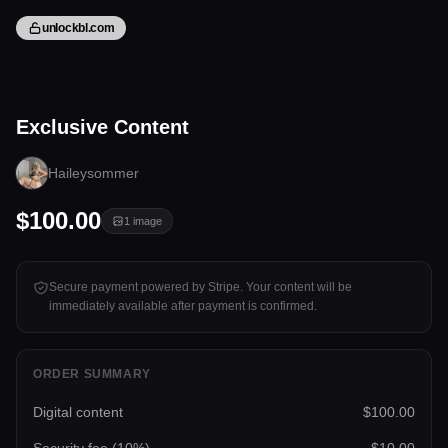
unlockbl.com
1 image
Exclusive Content
Tap to unlock
Haileysommer
$100.00
1
image
Secure payment powered by Stripe. Your content will be
immediately available after payment is confirmed.
ORDER SUMMARY
Digital content
$100.00