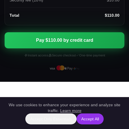
Security fee (
10
%)
$10.00
Total
$110.00
Pay $110.00 by credit card
Instant access
Secure checkout
One-time payment
We use cookies to enhance your experience and analyze site
traffic.
Learn more
Accept Only Essentials
Accept All