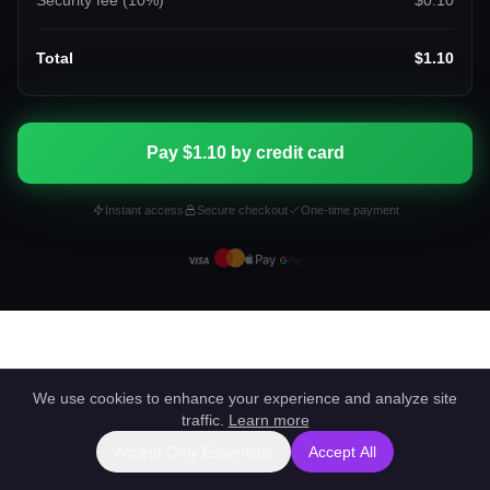
Security fee (
10
%)
$0.10
Total
$1.10
Pay $1.10 by credit card
Instant access
Secure checkout
One-time payment
We use cookies to enhance your experience and analyze site
traffic.
Learn more
Accept Only Essentials
Accept All