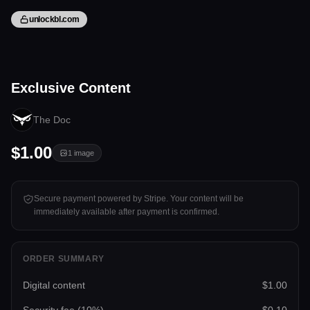
unlockbl.com
1 image
Exclusive Content
Tap to unlock
The Doc
$1.00
1
image
Secure payment powered by Stripe. Your content will be
immediately available after payment is confirmed.
ORDER SUMMARY
Digital content
$1.00