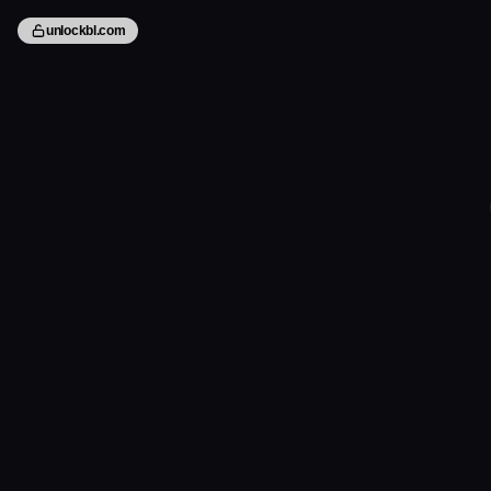
unlockbl.com