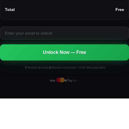
Total
Free
Unlock Now — Free
Instant access
Secure checkout
One-time payment