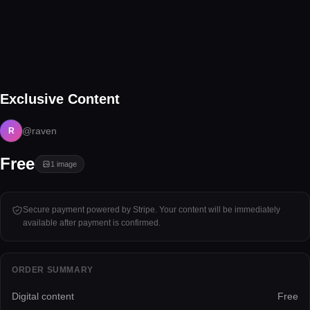
1 image
Exclusive Content
Tap to unlock
@raven
R
Free
1
image
Secure payment powered by Stripe. Your content will be immediately
available after payment is confirmed.
ORDER SUMMARY
Digital content
Free