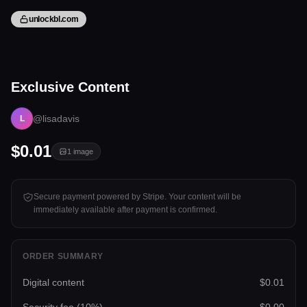
unlockbl.com
1 image
Exclusive Content
Tap to unlock
@lisadavis
L
$0.01
1
image
Secure payment powered by Stripe. Your content will be
immediately available after payment is confirmed.
ORDER SUMMARY
Digital content
$0.01