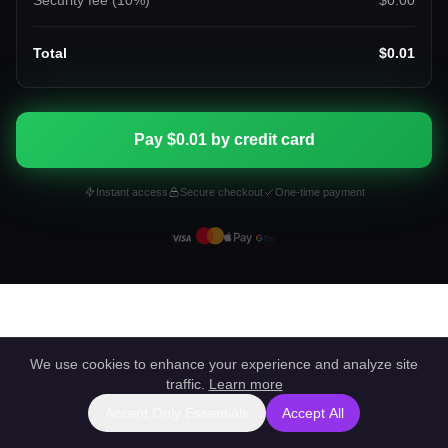
Security fee (
10
%)
$0.00
Total
$0.01
Pay $0.01 by credit card
Instant access
Secure checkout
One-time payment
We use cookies to enhance your experience and analyze site
traffic.
Learn more
Accept Only Essentials
Accept All