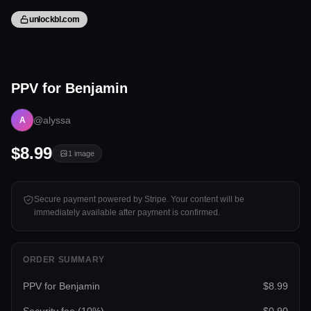
unlockbl.com
1 image
PPV for Benjamin
Tap to unlock
@alyssa
A
$8.99
1
image
Secure payment powered by Stripe. Your content will be
immediately available after payment is confirmed.
ORDER SUMMARY
PPV for Benjamin
$8.99