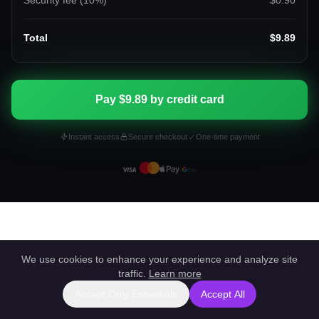
Security fee (
10
%)
$0.90
Total
$9.89
Pay $9.89 by credit card
Instant access
Secure checkout
One-time payment
We use cookies to enhance your experience and analyze site
traffic.
Learn more
Accept Only Essentials
Accept All