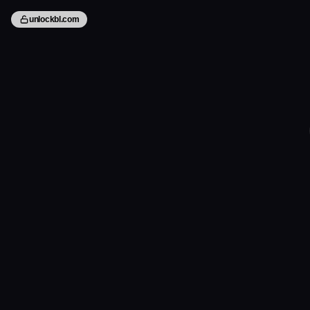
unlockbl.com