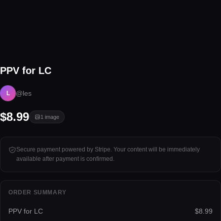
1 image
PPV for LC
Tap to unlock
@les
L
$8.99
1
image
Secure payment powered by Stripe. Your content will be immediately
available after payment is confirmed.
ORDER SUMMARY
PPV for LC
$8.99