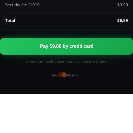
Security fee (
10
%)
$0.90
Total
$9.89
Pay $9.89 by credit card
Instant access
Secure checkout
One-time payment