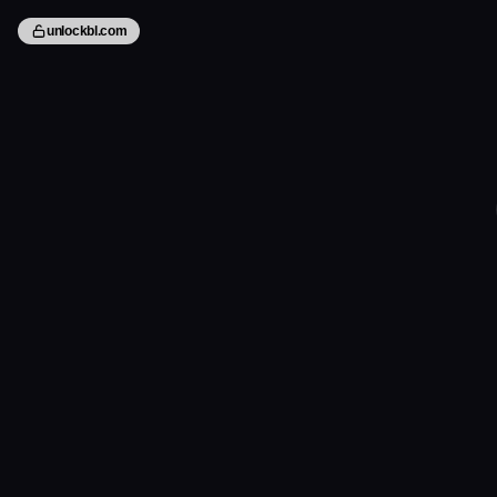
unlockbl.com