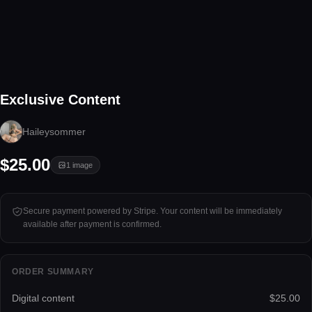
1 image
Exclusive Content
Tap to unlock
Haileysommer
$25.00
1
image
Secure payment powered by Stripe. Your content will be immediately
available after payment is confirmed.
ORDER SUMMARY
Digital content
$25.00