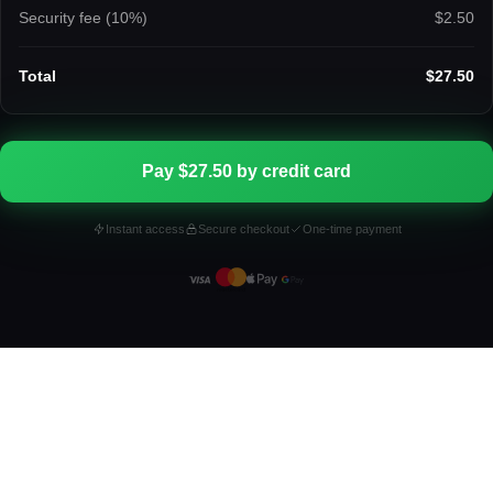
Security fee (
10
%)
$2.50
Total
$27.50
Pay $27.50 by credit card
Instant access
Secure checkout
One-time payment