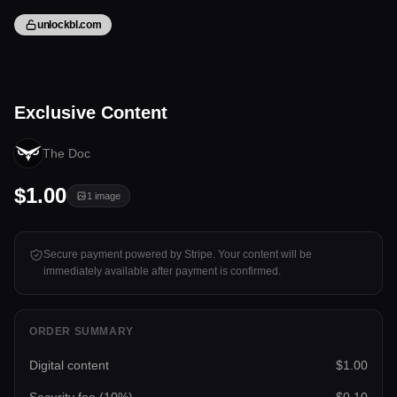
unlockbl.com
1 image
Exclusive Content
Tap to unlock
The Doc
$1.00
1
image
Secure payment powered by Stripe. Your content will be
immediately available after payment is confirmed.
ORDER SUMMARY
Digital content
$1.00