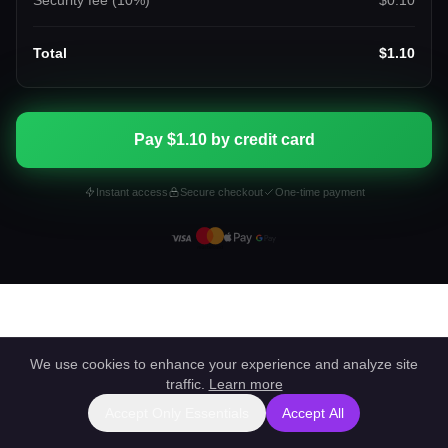
Security fee (
10
%)
$0.10
Total
$1.10
Pay $1.10 by credit card
Instant access
Secure checkout
One-time payment
We use cookies to enhance your experience and analyze site
traffic.
Learn more
Accept Only Essentials
Accept All