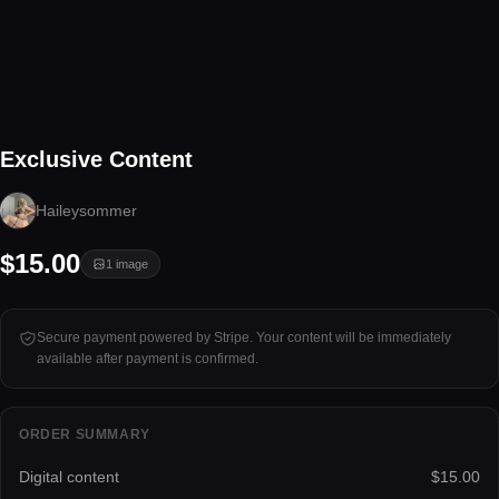
1 image
Exclusive Content
Tap to unlock
Haileysommer
$15.00
1
image
Secure payment powered by Stripe. Your content will be immediately
available after payment is confirmed.
ORDER SUMMARY
Digital content
$15.00