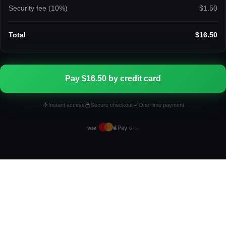
Security fee (
10
%)
$1.50
Total
$16.50
Pay $16.50 by credit card
Instant access
Secure checkout
One-time payment