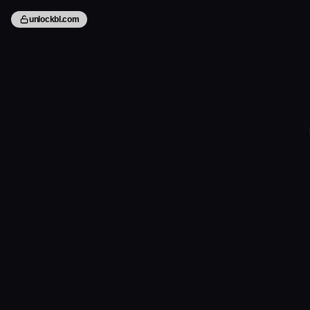
unlockbl.com