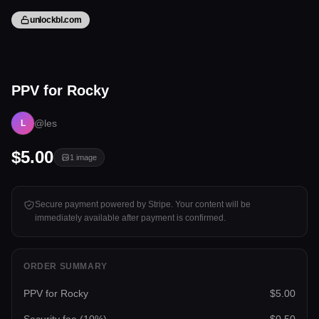
unlockbl.com
1 image
PPV for Rocky
Tap to unlock
@les
L
$5.00
1
image
Secure payment powered by Stripe. Your content will be
immediately available after payment is confirmed.
ORDER SUMMARY
PPV for Rocky
$5.00