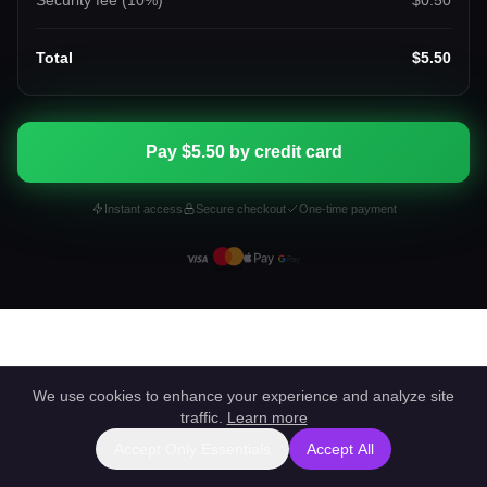
Security fee (
10
%)
$0.50
Total
$5.50
Pay $5.50 by credit card
Instant access
Secure checkout
One-time payment
We use cookies to enhance your experience and analyze site
traffic.
Learn more
Accept Only Essentials
Accept All