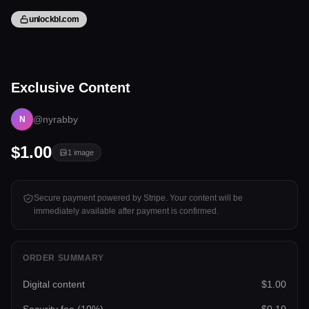
unlockbl.com
1 image
Exclusive Content
Tap to unlock
@nyrabby
N
$1.00
1
image
Secure payment powered by Stripe. Your content will be
immediately available after payment is confirmed.
ORDER SUMMARY
Digital content
$1.00