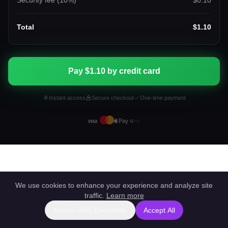
Security fee (
10
%)
$0.10
Total
$1.10
Pay $1.10 by credit card
Instant access
Secure checkout
One-time payment
We use cookies to enhance your experience and analyze site
traffic.
Learn more
Accept Only Essentials
Accept All