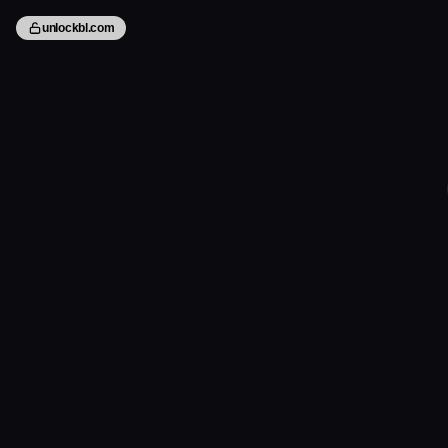
unlockbl.com