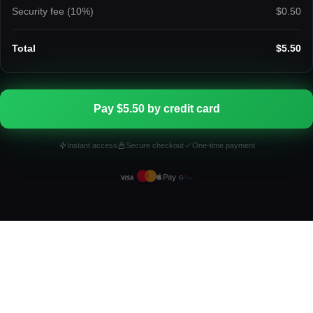
Security fee (
10
%)
$0.50
Total
$5.50
Pay $5.50 by credit card
Instant access
Secure checkout
One-time payment