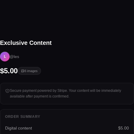
6 files
Exclusive Content
Tap to unlock
@les
L
$5.00
6
images
Secure payment powered by Stripe. Your content will be immediately
available after payment is confirmed.
ORDER SUMMARY
Digital content
$5.00