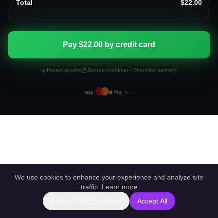
Total
$22.00
Pay $22.00 by credit card
Instant access
Secure checkout
One-time payment
We use cookies to enhance your experience and analyze site
traffic.
Learn more
Accept Only Essentials
Accept All