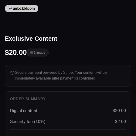
unlockbl.com
1 image
Exclusive Content
Tap to unlock
$20.00
1
image
Secure payment powered by Stripe. Your content will be
immediately available after payment is confirmed.
ORDER SUMMARY
Digital content
$20.00
Security fee (
10
%)
$2.00