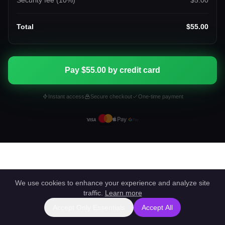
Security fee (
10
%)
$5.00
Total
$55.00
Pay $55.00 by credit card
Instant access
Secure checkout
One-time payment
We use cookies to enhance your experience and analyze site
traffic.
Learn more
Accept Only Essentials
Accept All