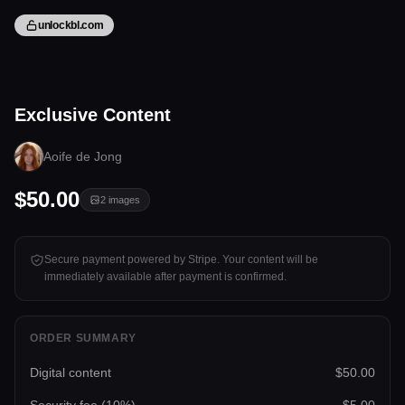
unlockbl.com
2 files
Exclusive Content
Tap to unlock
Aoife de Jong
$50.00
2
images
Secure payment powered by Stripe. Your content will be
immediately available after payment is confirmed.
ORDER SUMMARY
Digital content
$50.00