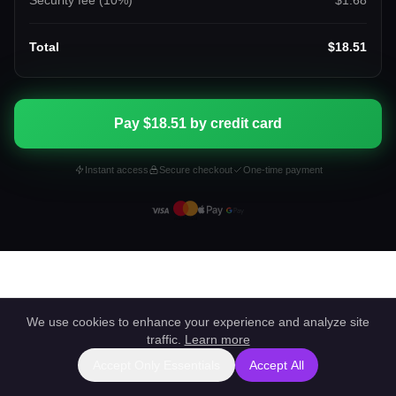
Security fee (
10
%)
$1.68
Total
$18.51
Pay $18.51 by credit card
Instant access
Secure checkout
One-time payment
We use cookies to enhance your experience and analyze site
traffic.
Learn more
Accept Only Essentials
Accept All