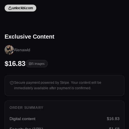
unlockbl.com
5 files
Exclusive Content
Tap to unlock
Alenawld
$16.83
5
images
Secure payment powered by Stripe. Your content will be
immediately available after payment is confirmed.
ORDER SUMMARY
Digital content
$16.83