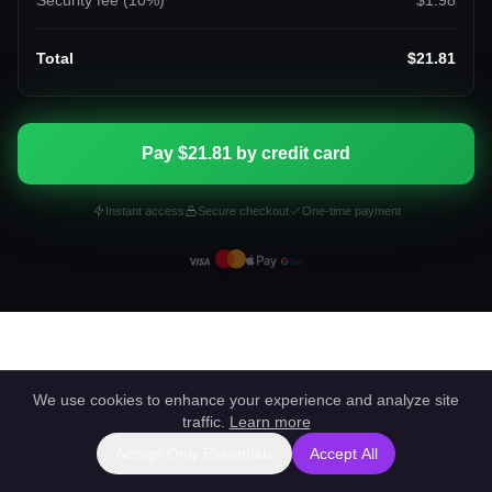
Security fee (
10
%)
$1.98
Total
$21.81
Pay $21.81 by credit card
Instant access
Secure checkout
One-time payment
We use cookies to enhance your experience and analyze site
traffic.
Learn more
Accept Only Essentials
Accept All