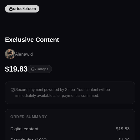
unlockbl.com
7 files
Exclusive Content
Tap to unlock
Alenawld
$19.83
7
images
Secure payment powered by Stripe. Your content will be
immediately available after payment is confirmed.
ORDER SUMMARY
Digital content
$19.83