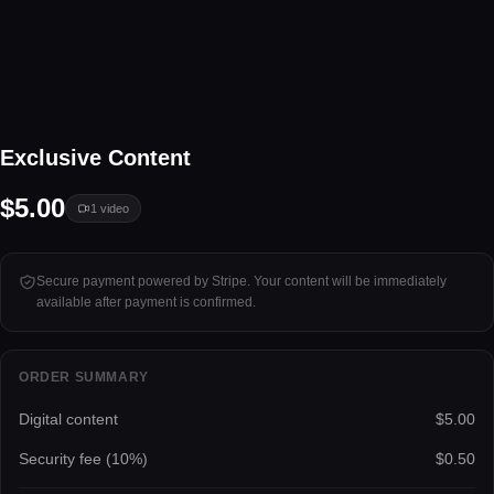
1 video
Exclusive Content
Tap to unlock
$5.00
1
video
Secure payment powered by Stripe. Your content will be immediately
available after payment is confirmed.
ORDER SUMMARY
Digital content
$5.00
Security fee (
10
%)
$0.50