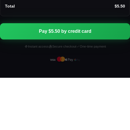
Total
$5.50
Pay $5.50 by credit card
Instant access
Secure checkout
One-time payment