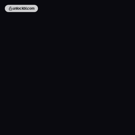
unlockbl.com