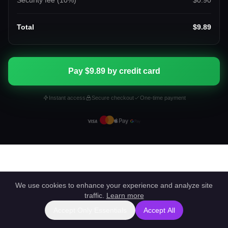
Security fee (
10
%)
$0.90
Total
$9.89
Pay $9.89 by credit card
Instant access
Secure checkout
One-time payment
We use cookies to enhance your experience and analyze site
traffic.
Learn more
Accept Only Essentials
Accept All