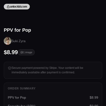
unlockbl.com
1 image
PPV for Pop
Tap to unlock
Suki Zyra
$8.99
1
image
Secure payment powered by Stripe. Your content will be
immediately available after payment is confirmed.
ORDER SUMMARY
PPV for Pop
$8.99