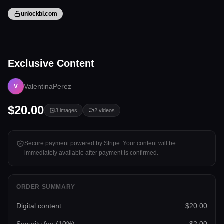
unlockbl.com
5 files
Exclusive Content
Tap to unlock
ValentinaPerez
V
$20.00
3
images
2
videos
Secure payment powered by Stripe. Your content will be
immediately available after payment is confirmed.
ORDER SUMMARY
Digital content
$20.00