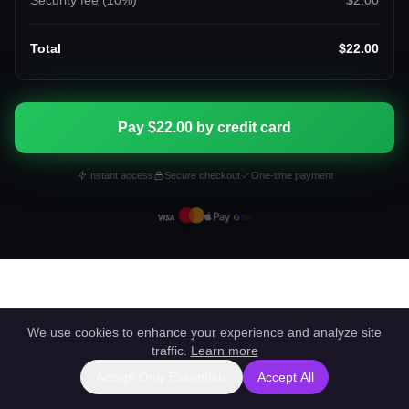
Security fee (
10
%)
$2.00
Total
$22.00
Pay $22.00 by credit card
Instant access
Secure checkout
One-time payment
We use cookies to enhance your experience and analyze site
traffic.
Learn more
Accept Only Essentials
Accept All