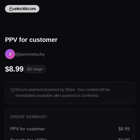
unlockbl.com
1 image
PPV for customer
Tap to unlock
@jasminelucky
J
$8.99
1
image
Secure payment powered by Stripe. Your content will be
immediately available after payment is confirmed.
ORDER SUMMARY
PPV for customer
$8.99