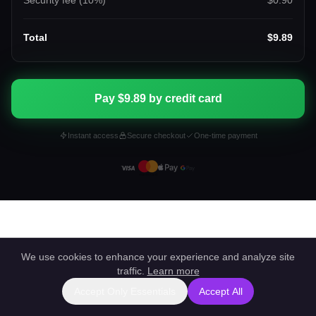
Security fee (
10
%)
$0.90
Total
$9.89
Pay $9.89 by credit card
Instant access
Secure checkout
One-time payment
We use cookies to enhance your experience and analyze site
traffic.
Learn more
Accept Only Essentials
Accept All