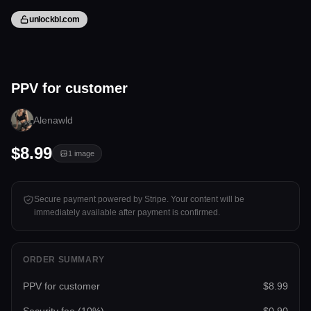
unlockbl.com
1 image
PPV for customer
Tap to unlock
Alenawld
$8.99
1
image
Secure payment powered by Stripe. Your content will be
immediately available after payment is confirmed.
ORDER SUMMARY
PPV for customer
$8.99