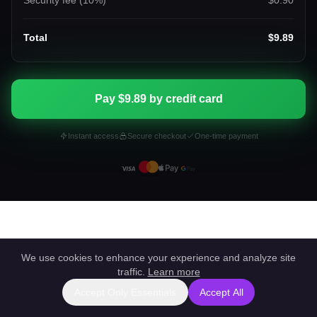
Security fee (
10
%)
$0.90
Total
$9.89
Pay $9.89 by credit card
Instant access
Secure checkout
One-time payment
We use cookies to enhance your experience and analyze site
traffic.
Learn more
Accept Only Essentials
Accept All