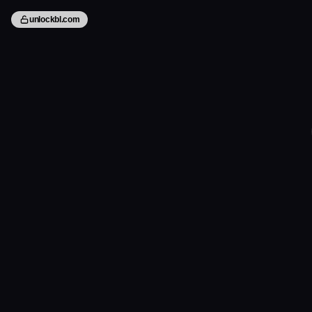
unlockbl.com