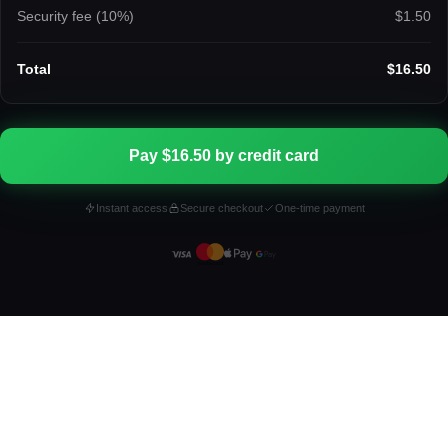
Security fee (
10
%)
$1.50
Total
$16.50
Pay $16.50 by credit card
Instant access
Secure checkout
One-time payment