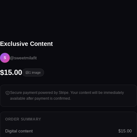
1 image
Exclusive Content
Tap to unlock
@sweetmilafit
S
$15.00
1
image
Secure payment powered by Stripe. Your content will be immediately
available after payment is confirmed.
ORDER SUMMARY
Digital content
$15.00