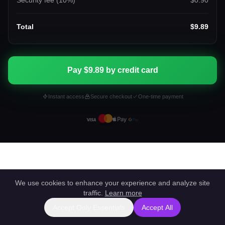
Security fee (
10
%)
$0.90
Total
$9.89
Pay $9.89 by credit card
Instant access
Secure checkout
One-time payment
We use cookies to enhance your experience and analyze site
traffic.
Learn more
Accept Only Essentials
Accept All