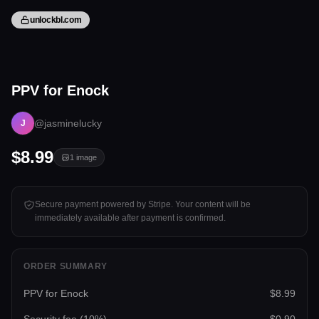
unlockbl.com
1 image
PPV for Enock
Tap to unlock
@jasminelucky
J
$8.99
1
image
Secure payment powered by Stripe. Your content will be
immediately available after payment is confirmed.
ORDER SUMMARY
PPV for Enock
$8.99