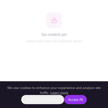
No content yet
Check back soon for exclusive drops
We use cookies to enhance your experience and analyze site
traffic.
Learn more
Accept Only Essentials
Accept All
Report this profile
|
Powered by unlockbl.com