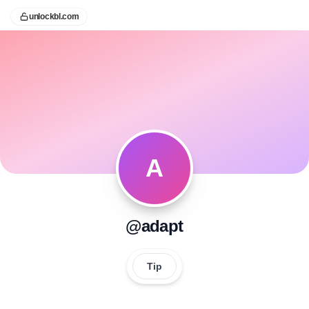
unlockbl.com
A
@adapt
Tip