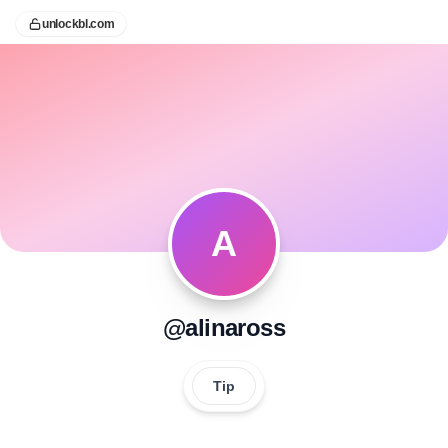
unlockbl.com
A
@alinaross
Tip