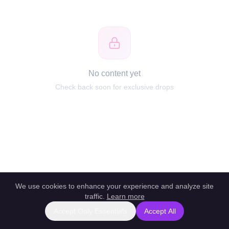
No content yet
Check back soon for exclusive drops
We use cookies to enhance your experience and analyze site
traffic.
Learn more
Accept Only Essentials
Accept All
Report this profile
|
Powered by unlockbl.com