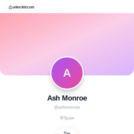
unlockbl.com
A
Ash Monroe
@
ashmonroe
Spain
Tip