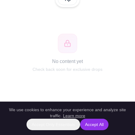
No content yet
Check back soon for exclusive drops
We use cookies to enhance your experience and analyze site
traffic.
Learn more
Accept Only Essentials
Accept All
Report this profile
|
Powered by unlockbl.com