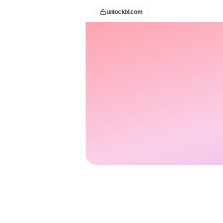
unlockbl.com