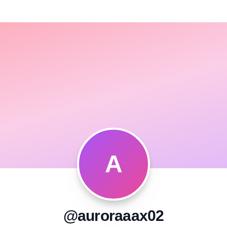
A
@auroraaax02