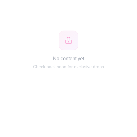
No content yet
Check back soon for exclusive drops