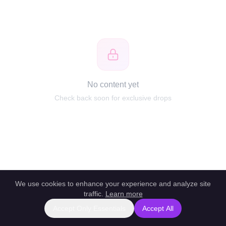
No content yet
Check back soon for exclusive drops
We use cookies to enhance your experience and analyze site
traffic.
Learn more
Accept Only Essentials
Accept All
Report this profile
|
Powered by unlockbl.com