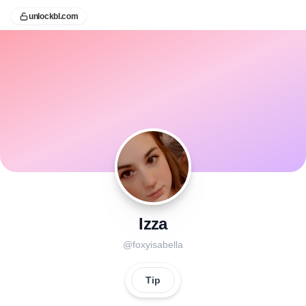
unlockbl.com
Izza
@
foxyisabella
Tip