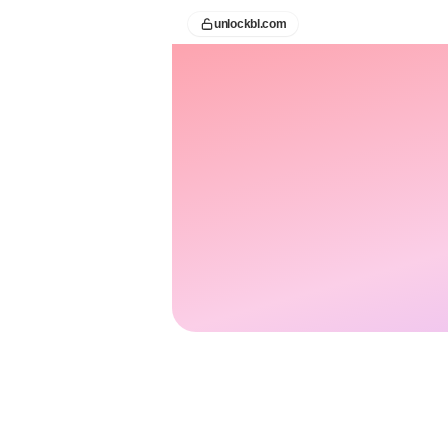
unlockbl.com