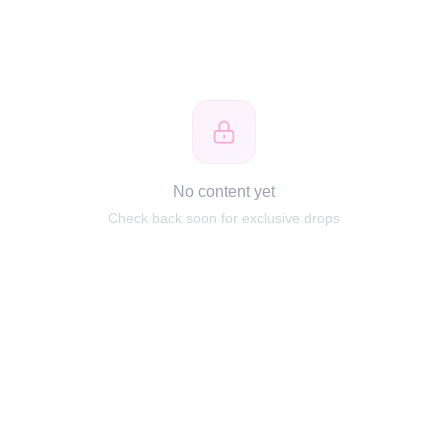
No content yet
Check back soon for exclusive drops