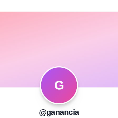
G
@ganancia