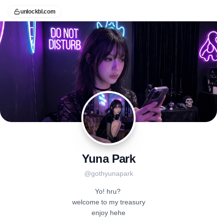
unlockbl.com
Yuna Park
@
gothyunapark
Yo! hru? 

welcome to my treasury

enjoy hehe