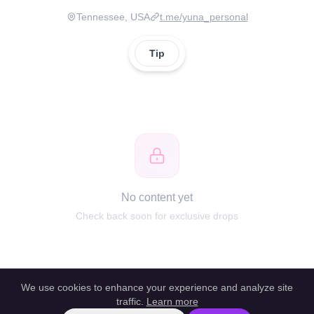
Tennessee, USA
t.me/yuna_personal
Tip
No content yet
Check back soon for exclusive drops
We use cookies to enhance your experience and analyze site
traffic.
Learn more