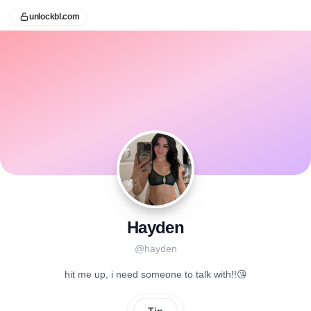
unlockbl.com
Hayden
@
hayden
hit me up, i need someone to talk with!!😘