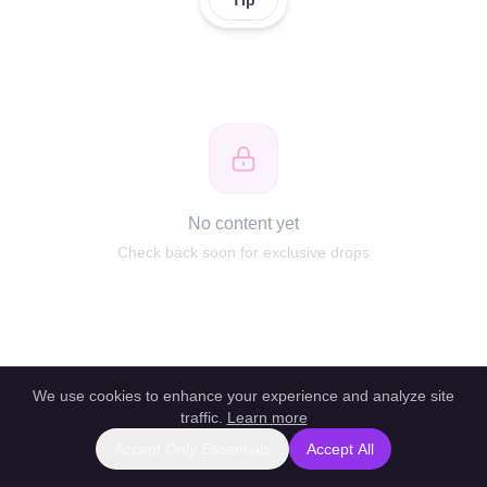
Tip
No content yet
Check back soon for exclusive drops
We use cookies to enhance your experience and analyze site
traffic.
Learn more
Accept Only Essentials
Accept All
Report this profile
|
Powered by unlockbl.com