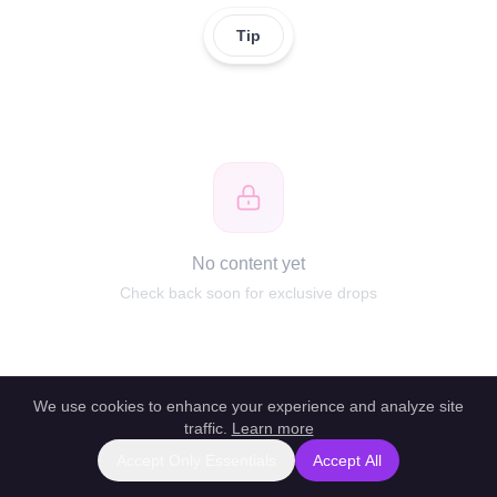
Tip
No content yet
Check back soon for exclusive drops
We use cookies to enhance your experience and analyze site
traffic.
Learn more
Accept Only Essentials
Accept All
Report this profile
|
Powered by unlockbl.com