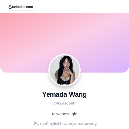
unlockbl.com
Yemada Wang
@
kimsooah
taiwanese girl
Oslo
mylinkk.com/yemadawang