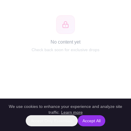
No content yet
Check back soon for exclusive drops
We use cookies to enhance your experience and analyze site
traffic.
Learn more
Accept Only Essentials
Accept All
Report this profile
|
Powered by unlockbl.com