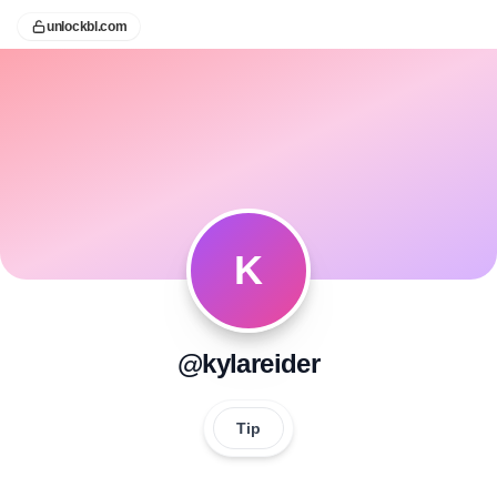
unlockbl.com
K
@kylareider
Tip