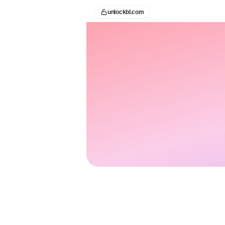
unlockbl.com