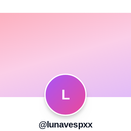
L
@lunavespxx