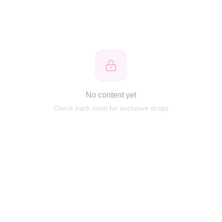
No content yet
Check back soon for exclusive drops