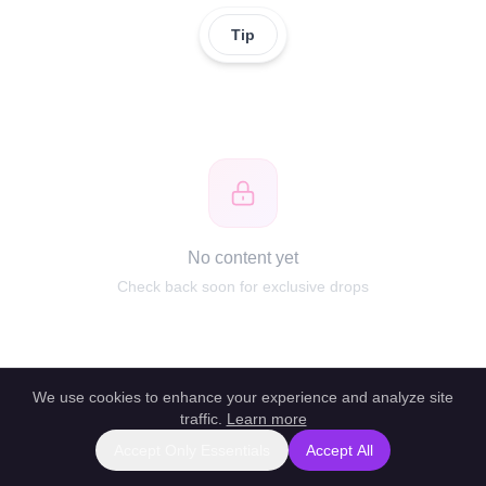
Tip
No content yet
Check back soon for exclusive drops
We use cookies to enhance your experience and analyze site
traffic.
Learn more
Accept Only Essentials
Accept All
Report this profile
|
Powered by unlockbl.com