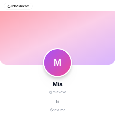
unlockbl.com
M
Mia
@
miaxoxo
hi
text me