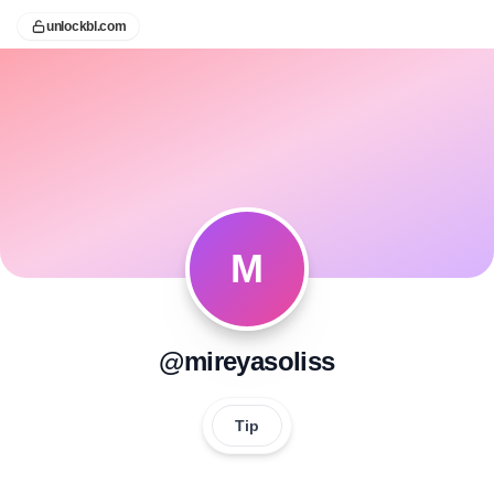
unlockbl.com
M
@mireyasoliss
Tip