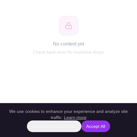
No content yet
Check back soon for exclusive drops
We use cookies to enhance your experience and analyze site
traffic.
Learn more
Accept Only Essentials
Accept All
Report this profile
|
Powered by unlockbl.com